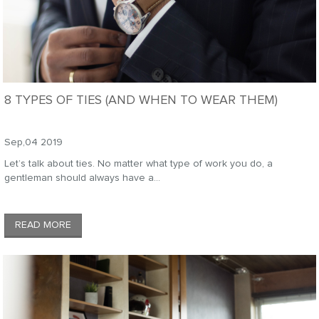
8 TYPES OF TIES (AND WHEN TO WEAR THEM)
Sep,04 2019
Let’s talk about ties. No matter what type of work you do, a
gentleman should always have a...
READ MORE