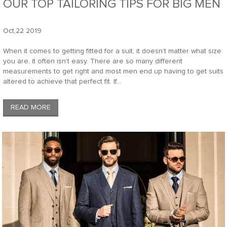
OUR TOP TAILORING TIPS FOR BIG MEN
Oct,22 2019
When it comes to getting fitted for a suit, it doesn’t matter what size
you are, it often isn’t easy. There are so many different
measurements to get right and most men end up having to get suits
altered to achieve that perfect fit. If...
READ MORE