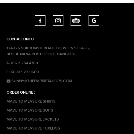
CONTACT INFO
124-126 SUKHUMVIT ROAD, BETWEEN SOI 4 - 6,
BESIDE NANA POST OFFICE, BANGKOK
+66 2 254 4760
+66 81 922 0669
SUNNY@THEEMPIRETAILORS.COM
ORDER ONLINE :
MADE TO MEASURE SHIRTS
MADE TO MEASURE SUITS
MADE TO MEASURE JACKETS
MADE TO MEASURE TUXEDOS