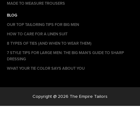
MADE TO MEASURE TROUSERS
BLOG
OUR TOP TAILORING TIPS FOR BIG MEN
HOW TO CARE FOR A LINEN SUIT
8 TYPES OF TIES (AND WHEN TO WEAR THEM)
7 STYLE TIPS FOR LARGE MEN: THE BIG MAN’S GUIDE TO SHARP
DRESSING
WHAT YOUR TIE COLOR SAYS ABOUT YOU
Copyright @ 2026 The Empire Tailors