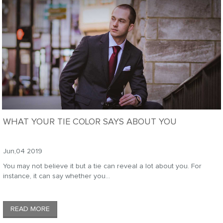
WHAT YOUR TIE COLOR SAYS ABOUT YOU
Jun,04 2019
You may not believe it but a tie can reveal a lot about you. For
instance, it can say whether you...
READ MORE