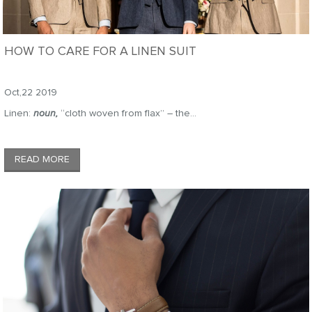
HOW TO CARE FOR A LINEN SUIT
Oct,22 2019
Linen:
noun,
“cloth woven from flax” – the...
READ MORE