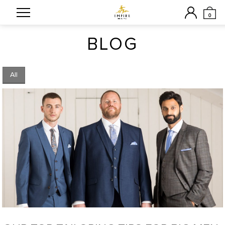
0
BLOG
All