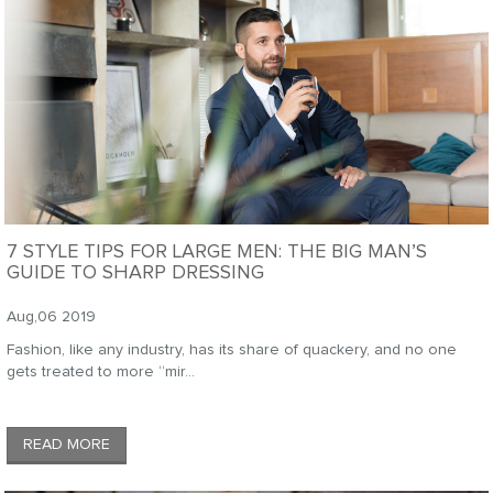
7 STYLE TIPS FOR LARGE MEN: THE BIG MAN’S
GUIDE TO SHARP DRESSING
Aug,06 2019
Fashion, like any industry, has its share of quackery, and no one
gets treated to more “mir...
READ MORE