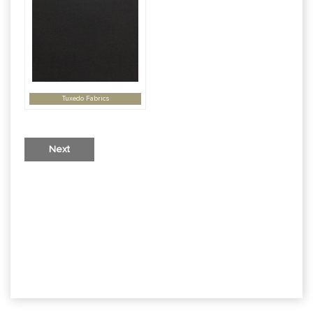
Tuxedo Fabrics
Next