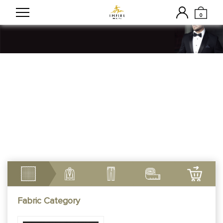
0
Customizable Made To
Measure Tuxedos
Fabric Category