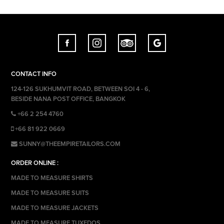
CONTACT INFO
124-126 SUKHUMVIT ROAD, BETWEEN SOI 4 - 6,
BESIDE NANA POST OFFICE, BANGKOK
+66 2 254 4760
+66 81 922 0669
SUNNY@THEEMPIRETAILORS.COM
ORDER ONLINE :
MADE TO MEASURE SHIRTS
MADE TO MEASURE SUITS
MADE TO MEASURE JACKETS
MADE TO MEASURE TUXEDOS