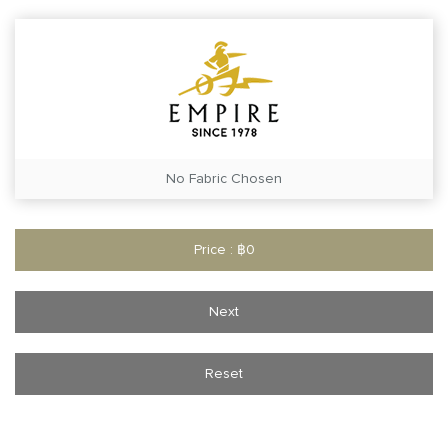
No Fabric Chosen
Price : ฿0
Next
Reset